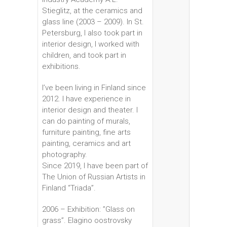
Stieglitz, at the ceramics and
glass line (2003 – 2009). In St.
Petersburg, I also took part in
interior design, I worked with
children, and took part in
exhibitions.
I’ve been living in Finland since
2012. I have experience in
interior design and theater. I
can do painting of murals,
furniture painting, fine arts
painting, ceramics and art
photography.
Since 2019, I have been part of
The Union of Russian Artists in
Finland “Triada”.
2006 – Exhibition: ”Glass on
grass”. Elagino oostrovsky