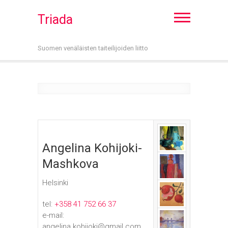
Triada
Suomen venäläisten taiteilijoiden liitto
Angelina Kohijoki-
Mashkova
Helsinki
tel:
+358 41 752 66 37
e-mail:
angelina.kohijoki@gmail.com