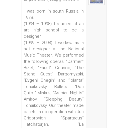
I was born in south Russia in
1978.
(1994 – 1998) I studied at an
art high school to be a
designer
(1999 – 2003) I worked as a
set designer at the National
Music Theater. We performed
the following operas: “Carmen”
Bizet, “Faust” Gounod, “The
Stone Guest” Dargomyzski,
“Evgeni Onegin” and “Iolanta”
Tchaikovsky. Ballets: “Don
Quijot” Minkus, “Arabian Nights”
Amirov, “Sleeping Beauty”
Tchaikovsky. Our theater made
ballets in co-operation with Juri
Grigorovich; “Spartacus”
Hatchaturjan, “La