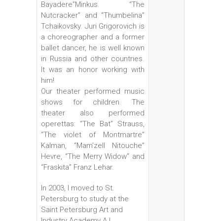
Bayadere”Minkus. “The
Nutcracker” and “Thumbelina”
Tchaikovsky. Juri Grigorovich is
a choreographer and a former
ballet dancer, he is well known
in Russia and other countries.
It was an honor working with
him!
Our theater performed music
shows for children. The
theater also performed
operettas: “The Bat” Strauss,
“The violet of Montmartre”
Kalman, “Mam’zell Nitouche”
Hevre, “The Merry Widow” and
“Fraskita” Franz Lehar.
In 2003, I moved to St.
Petersburg to study at the
Saint Petersburg Art and
Industry Academy A.L.