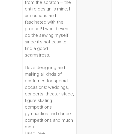
from the scratch – the
entire design is mine; I
am curious and
fascinated with the
product! I would even
do the sewing myself
since it’s not easy to
find a good
seamstress.
I love designing and
making all kinds of
costumes for special
occasions: weddings,
concerts, theater stage,
figure skating
competitions,
gymnastics and dance
competitions and much
more.
I also love