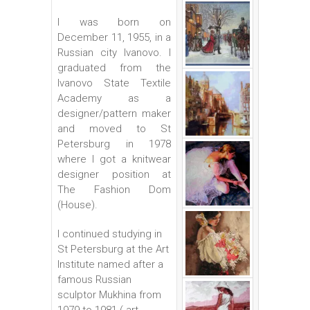
I was born on
December 11, 1955, in a
Russian city Ivanovo. I
graduated from the
Ivanovo State Textile
Academy as a
designer/pattern maker
and moved to St
Petersburg in 1978
where I got a knitwear
designer position at
The Fashion Dom
(House).
I continued studying in
St Petersburg at the Art
Institute named after a
famous Russian
sculptor Mukhina from