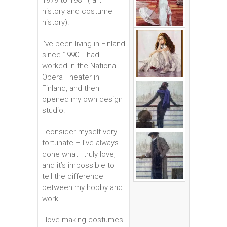
1979 to 1981 ( art
history and costume
history).
I’ve been living in Finland
since 1990. I had
worked in the National
Opera Theater in
Finland, and then
opened my own design
studio.
I consider myself very
fortunate – I’ve always
done what I truly love,
and it’s impossible to
tell the difference
between my hobby and
work.
I love making costumes