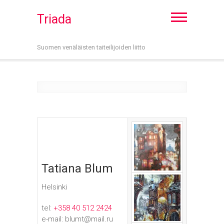
Triada
Suomen venäläisten taiteilijoiden liitto
Tatiana Blum
Helsinki
tel:
+358 40 512 2424
e-mail: blumt@mail.ru