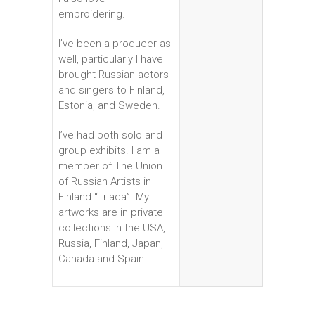
embroidering.
I’ve been a producer as
well, particularly I have
brought Russian actors
and singers to Finland,
Estonia, and Sweden.
I’ve had both solo and
group exhibits. I am a
member of The Union
of Russian Artists in
Finland “Triada”. My
artworks are in private
collections in the USA,
Russia, Finland, Japan,
Canada and Spain.