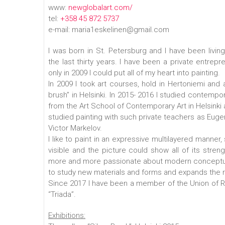
www:
newglobalart.com/
tel:
+358 45 872 5737
e-mail: maria1eskelinen@gmail.com
I was born in St. Petersburg and I have been living i
the last thirty years. I have been a private entrepre
only in 2009 I could put all of my heart into painting.
In 2009 I took art courses, hold in Hertoniemi and at
brush” in Helsinki. In 2015- 2016 I studied contemp
from the Art School of Contemporary Art in Helsinki 
studied painting with such private teachers as Euge
Victor Markelov.
I like to paint in an expressive multilayered manner
visible and the picture could show all of its stren
more and more passionate about modern conceptua
to study new materials and forms and expands the 
Since 2017 I have been a member of the Union of Rus
“Triada”.
Exhibitions: