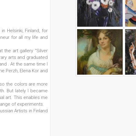
n Helsinki, Finland, for
neur for all my life and
 the art gallery “Silver
orary arts and graduated
and . At the same time I
ne Perzh, Elena Kor and
, so the colors are more
gth. But lately I became
l art. This enables me
range of experiments.
sian Artists in Finland