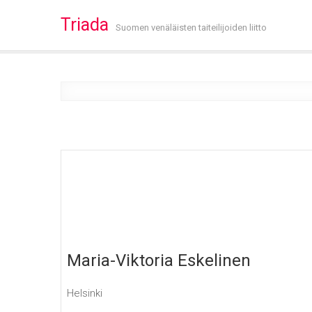
Triada
Suomen venäläisten taiteilijoiden liitto
Maria-Viktoria Eskelinen
Helsinki