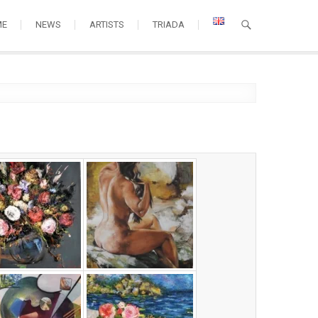
ME
NEWS
ARTISTS
TRIADA