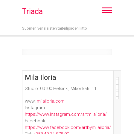
Triada
Suomen venäläisten taiteilijoiden liitto
Mila Iloria
Studio: 00100 Helsinki, Mikonkatu 11
www:
milailoria.com
Instagram:
https://www.instagram.com/artmilailoria/
Facebook:
https://www.facebook.com/artbymilailoria/