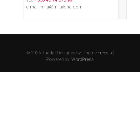
Tel:
+358 40 74 878 99
e-mail: mila@milailoria.com
© 2026
Triada
| Designed by:
Theme Freesia
|
Powered by:
WordPress